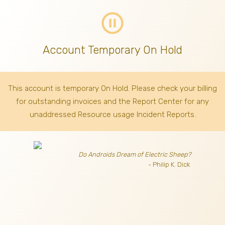
pause_circle_outline
Account Temporary On Hold
This account is temporary On Hold. Please check your billing
for outstanding invoices
and the Report Center for any
unaddressed Resource usage Incident Reports.
Do Androids Dream of Electric Sheep?
- Philip K. Dick