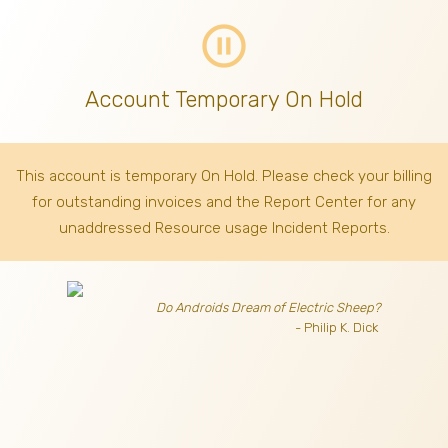
pause_circle_outline
Account Temporary On Hold
This account is temporary On Hold. Please check your billing
for outstanding invoices
and the Report Center for any
unaddressed Resource usage Incident Reports.
Do Androids Dream of Electric Sheep?
- Philip K. Dick