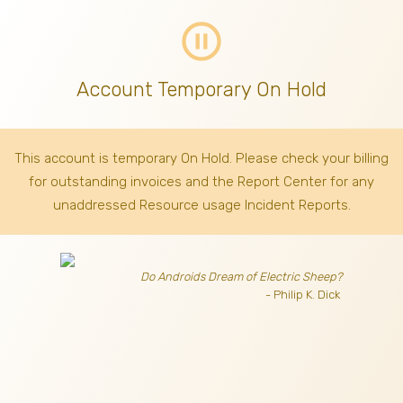
pause_circle_outline
Account Temporary On Hold
This account is temporary On Hold. Please check your billing
for outstanding invoices
and the Report Center for any
unaddressed Resource usage Incident Reports.
Do Androids Dream of Electric Sheep?
- Philip K. Dick