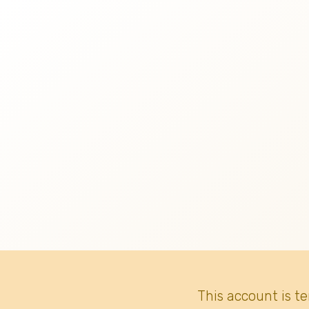
This account is t