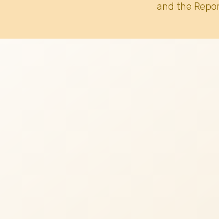
and the Repor