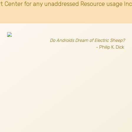
t Center for any unaddressed Resource usage Inc
Do Androids Dream of Electric Sheep?
- Philip K. Dick