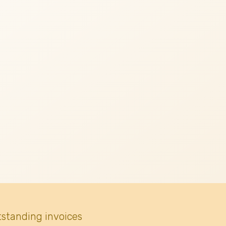
tstanding invoices