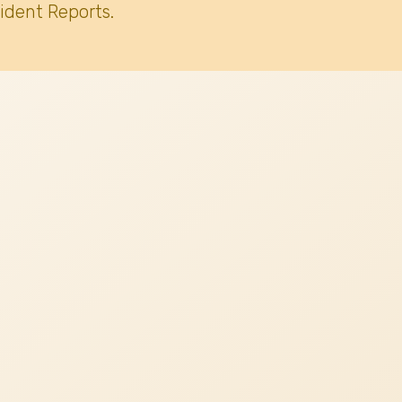
ident Reports.