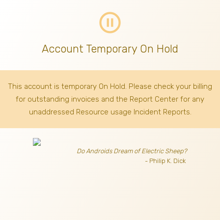
pause_circle_outline
Account Temporary On Hold
This account is temporary On Hold. Please check your billing
for outstanding invoices
and the Report Center for any
unaddressed Resource usage Incident Reports.
Do Androids Dream of Electric Sheep?
- Philip K. Dick