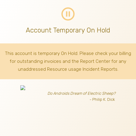
pause_circle_outline
Account Temporary On Hold
This account is temporary On Hold. Please check your billing
for outstanding invoices
and the Report Center for any
unaddressed Resource usage Incident Reports.
Do Androids Dream of Electric Sheep?
- Philip K. Dick