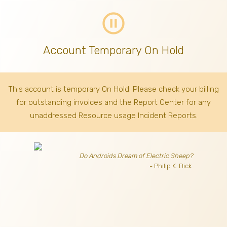
pause_circle_outline
Account Temporary On Hold
This account is temporary On Hold. Please check your billing
for outstanding invoices
and the Report Center for any
unaddressed Resource usage Incident Reports.
Do Androids Dream of Electric Sheep?
- Philip K. Dick