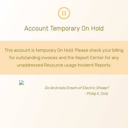
pause_circle_outline
Account Temporary On Hold
This account is temporary On Hold. Please check your billing
for outstanding invoices
and the Report Center for any
unaddressed Resource usage Incident Reports.
Do Androids Dream of Electric Sheep?
- Philip K. Dick