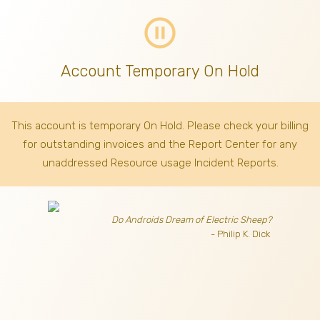
pause_circle_outline
Account Temporary On Hold
This account is temporary On Hold. Please check your billing
for outstanding invoices
and the Report Center for any
unaddressed Resource usage Incident Reports.
Do Androids Dream of Electric Sheep?
- Philip K. Dick