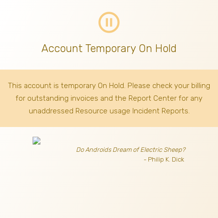
pause_circle_outline
Account Temporary On Hold
This account is temporary On Hold. Please check your billing
for outstanding invoices
and the Report Center for any
unaddressed Resource usage Incident Reports.
Do Androids Dream of Electric Sheep?
- Philip K. Dick