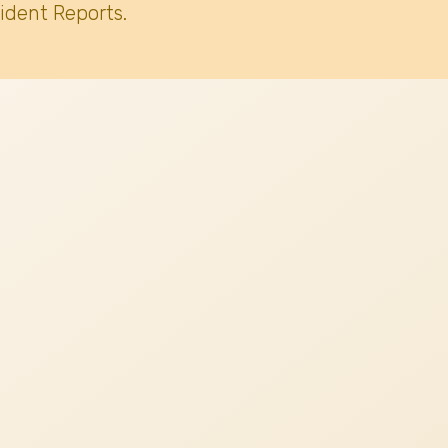
ident Reports.