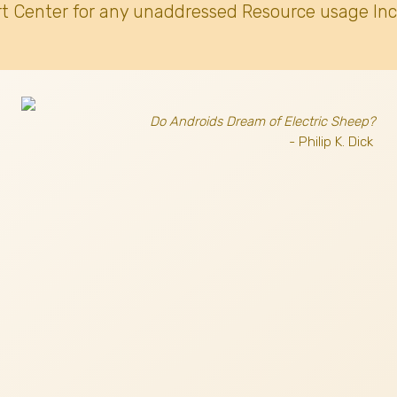
t Center for any unaddressed Resource usage Inc
Do Androids Dream of Electric Sheep?
- Philip K. Dick