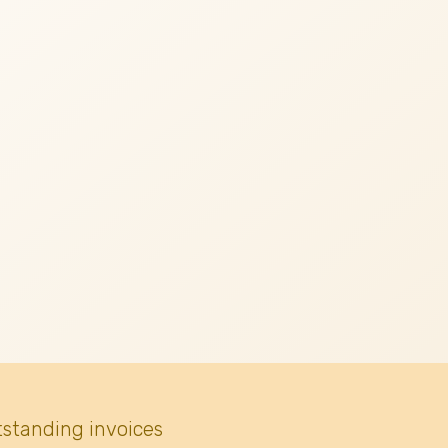
tstanding invoices