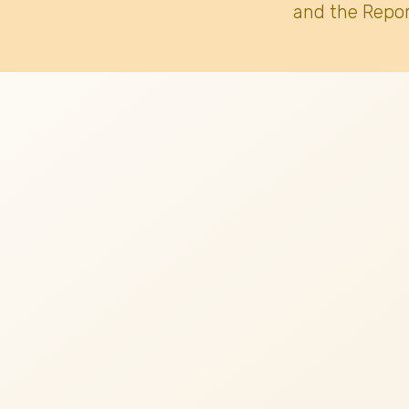
and the Repor