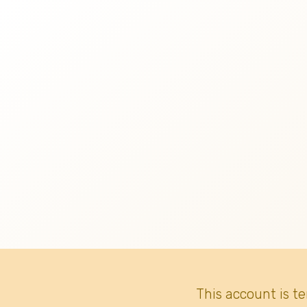
This account is t