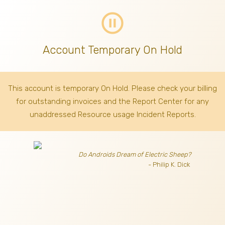
pause_circle_outline
Account Temporary On Hold
This account is temporary On Hold. Please check your billing
for outstanding invoices
and the Report Center for any
unaddressed Resource usage Incident Reports.
Do Androids Dream of Electric Sheep?
- Philip K. Dick