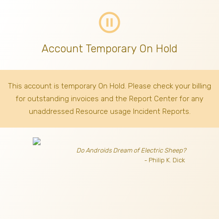
pause_circle_outline
Account Temporary On Hold
This account is temporary On Hold. Please check your billing
for outstanding invoices
and the Report Center for any
unaddressed Resource usage Incident Reports.
Do Androids Dream of Electric Sheep?
- Philip K. Dick