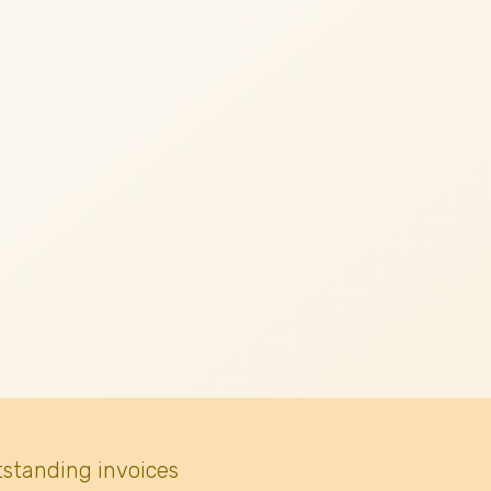
tstanding invoices