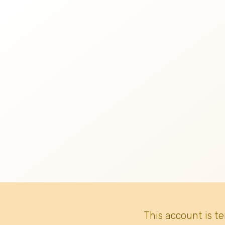
This account is t