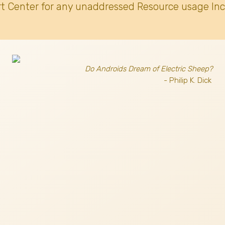
t Center for any unaddressed Resource usage Inc
Do Androids Dream of Electric Sheep?
- Philip K. Dick