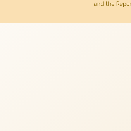
and the Repor