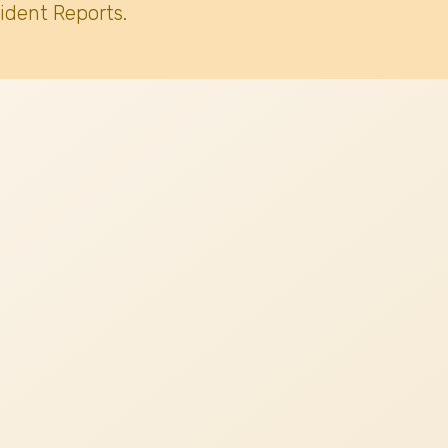
ident Reports.