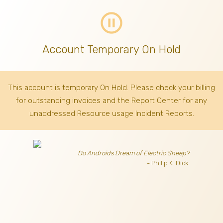
pause_circle_outline
Account Temporary On Hold
This account is temporary On Hold. Please check your billing
for outstanding invoices
and the Report Center for any
unaddressed Resource usage Incident Reports.
Do Androids Dream of Electric Sheep?
- Philip K. Dick