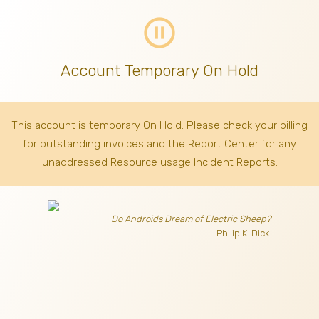
pause_circle_outline
Account Temporary On Hold
This account is temporary On Hold. Please check your billing
for outstanding invoices
and the Report Center for any
unaddressed Resource usage Incident Reports.
Do Androids Dream of Electric Sheep?
- Philip K. Dick