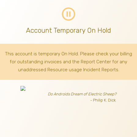
pause_circle_outline
Account Temporary On Hold
This account is temporary On Hold. Please check your billing
for outstanding invoices
and the Report Center for any
unaddressed Resource usage Incident Reports.
Do Androids Dream of Electric Sheep?
- Philip K. Dick