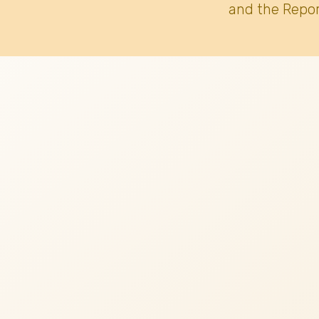
and the Repor