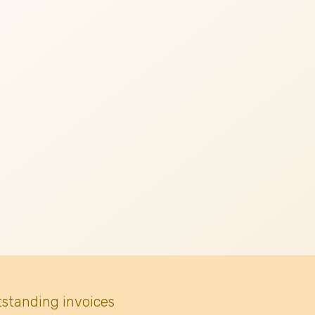
tstanding invoices