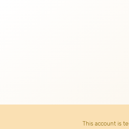
This account is t