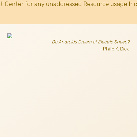
t Center for any unaddressed Resource usage Inc
Do Androids Dream of Electric Sheep?
- Philip K. Dick