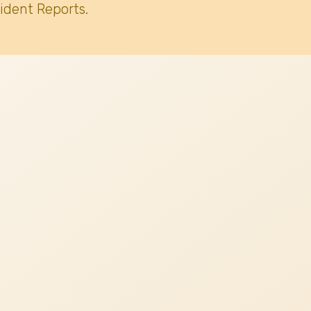
ident Reports.