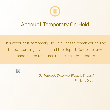
pause_circle_outline
Account Temporary On Hold
This account is temporary On Hold. Please check your billing
for outstanding invoices
and the Report Center for any
unaddressed Resource usage Incident Reports.
Do Androids Dream of Electric Sheep?
- Philip K. Dick