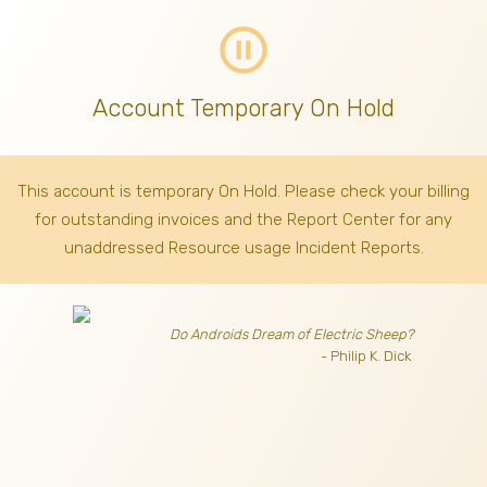
pause_circle_outline
Account Temporary On Hold
This account is temporary On Hold. Please check your billing
for outstanding invoices
and the Report Center for any
unaddressed Resource usage Incident Reports.
Do Androids Dream of Electric Sheep?
- Philip K. Dick