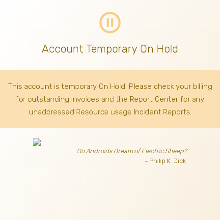
pause_circle_outline
Account Temporary On Hold
This account is temporary On Hold. Please check your billing
for outstanding invoices
and the Report Center for any
unaddressed Resource usage Incident Reports.
Do Androids Dream of Electric Sheep?
- Philip K. Dick