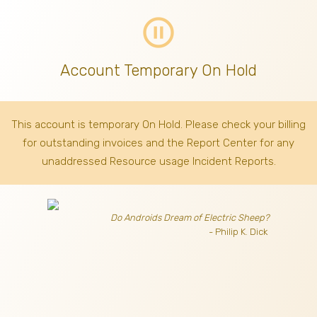
pause_circle_outline
Account Temporary On Hold
This account is temporary On Hold. Please check your billing
for outstanding invoices
and the Report Center for any
unaddressed Resource usage Incident Reports.
Do Androids Dream of Electric Sheep?
- Philip K. Dick