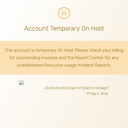
pause_circle_outline
Account Temporary On Hold
This account is temporary On Hold. Please check your billing
for outstanding invoices
and the Report Center for any
unaddressed Resource usage Incident Reports.
Do Androids Dream of Electric Sheep?
- Philip K. Dick