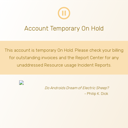
pause_circle_outline
Account Temporary On Hold
This account is temporary On Hold. Please check your billing
for outstanding invoices
and the Report Center for any
unaddressed Resource usage Incident Reports.
Do Androids Dream of Electric Sheep?
- Philip K. Dick