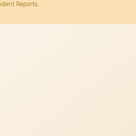
ident Reports.