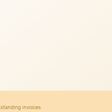
tstanding invoices