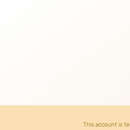
This account is t