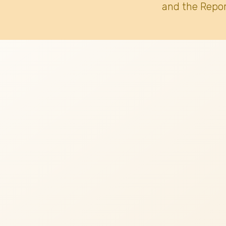
and the Repor