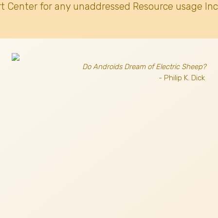
t Center for any unaddressed Resource usage Inc
Do Androids Dream of Electric Sheep?
- Philip K. Dick