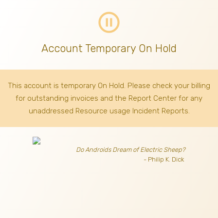
pause_circle_outline
Account Temporary On Hold
This account is temporary On Hold. Please check your billing
for outstanding invoices
and the Report Center for any
unaddressed Resource usage Incident Reports.
Do Androids Dream of Electric Sheep?
- Philip K. Dick